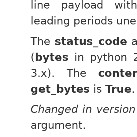
line payload wit
leading periods un
The
status_code
a
(
bytes
in python 
3.x). The
conte
get_bytes
is
True
.
Changed in version
argument.