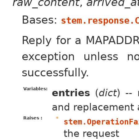
raw_content
,
arrived_
Bases:
stem.response.
Reply for a MAPADDR
exception unless 
successfully.
Variables:
entries
(
dict
) --
and replacement 
Raises :
stem.OperationFa
the request