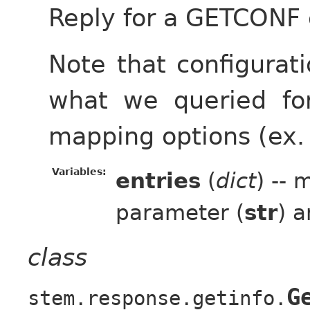
Reply for a GETCONF 
Note that configura
what we queried for
mapping options (ex.
Variables:
entries
(
dict
) --
parameter (
str
) a
class
G
stem.response.getinfo.