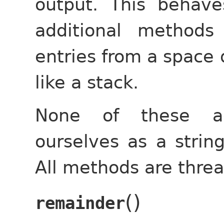
output. This behave
additional methods
entries from a space 
like a stack.
None of these ad
ourselves as a string
All methods are threa
(
)
remainder