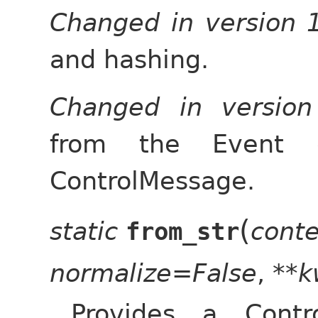
Changed in version 
and hashing.
Changed in versio
from the Event 
ControlMessage.
(
static
cont
from_str
normalize=False
,
**k
Provides a Contr