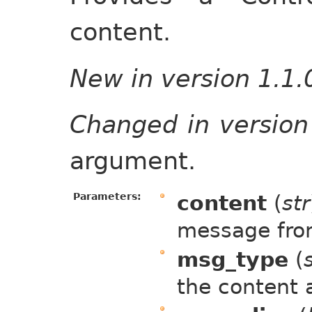
content.
New in version 1.1.
Changed in version
argument.
Parameters:
content
(
str
message fr
msg_type
(
the content 