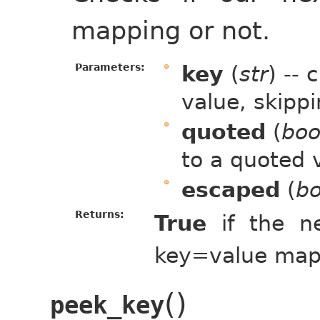
mapping or not.
Parameters:
key
(
str
) --
value, skipp
quoted
(
boo
to a quoted 
escaped
(
bo
Returns:
True
if the n
key=value map
(
)
peek_key