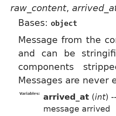
raw_content
,
arrived_
Bases:
object
Message from the cont
and can be stringif
components strippe
Messages are never 
Variables:
arrived_at
(
int
) 
message arrived