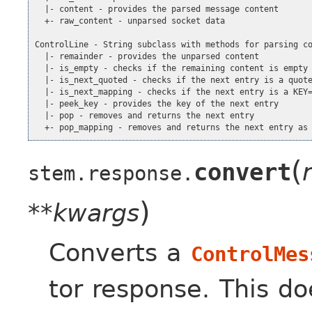
  |- content - provides the parsed message content

  +- raw_content - unparsed socket data

ControlLine - String subclass with methods for parsing co
  |- remainder - provides the unparsed content

  |- is_empty - checks if the remaining content is empty

  |- is_next_quoted - checks if the next entry is a quote
  |- is_next_mapping - checks if the next entry is a KEY=
  |- peek_key - provides the key of the next entry

  |- pop - removes and returns the next entry

  +- pop_mapping - removes and returns the next entry as
(
convert
stem.response.
)
**kwargs
Converts a
ControlMes
tor response. This do