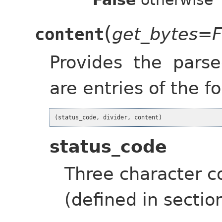
(
get_bytes=F
content
Provides the pars
are entries of the fo
(
status_code
,
divider
,
content
)
status_code
Three character c
(defined in sectio