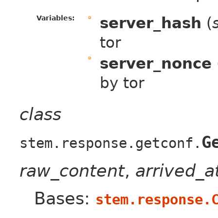
Variables:
server_hash
(
tor
server_nonce
by tor
class
G
stem.response.getconf.
raw_content
,
arrived_
Bases:
stem.response.