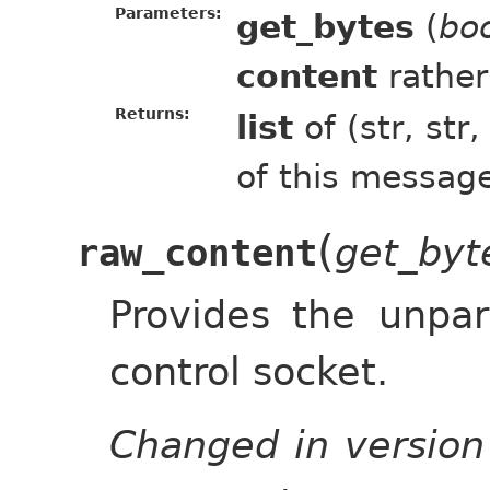
Parameters:
get_bytes
(
bo
content
rather
Returns:
list
of (str, str
of this messag
(
get_byt
raw_content
Provides the unpa
control socket.
Changed in version