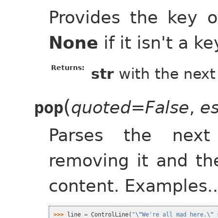
Provides the key o
None
if it isn't a 
Returns:
str
with the next
(
quoted=False
,
e
pop
Parses the next
removing it and th
content. Examples..
>>> 
line
=
ControlLine
(
"
\"
We're all mad here.
\"
 