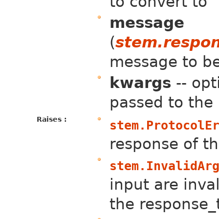
to convert to
message
(
stem.respo
message to b
kwargs
-- op
passed to the
Raises :
stem.ProtocolE
response of th
stem.InvalidAr
input are inval
the response_