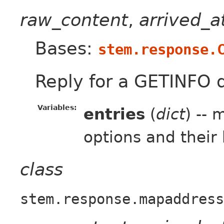
raw_content
,
arrived_
Bases:
stem.response.
Reply for a GETINFO 
Variables:
entries
(
dict
) --
options and their
class
stem.response.mapaddress