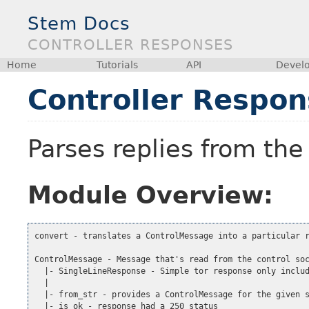
Stem Docs
CONTROLLER RESPONSES
Home
Tutorials
API
Devel
Controller Respon
Parses replies from the
Module Overview:
convert - translates a ControlMessage into a particular r
ControlMessage - Message that's read from the control soc
  |- SingleLineResponse - Simple tor response only includ
  |

  |- from_str - provides a ControlMessage for the given s
  |- is_ok - response had a 250 status
