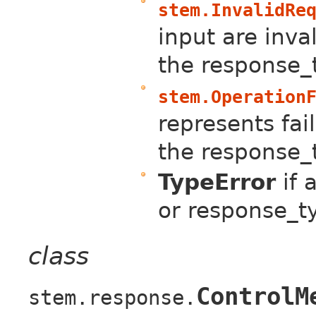
stem.InvalidRe
input are inval
the response_
stem.Operation
represents fail
the response_
TypeError
if 
or response_t
class
ControlM
stem.response.