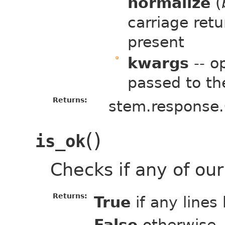
normalize
(
carriage ret
present
kwargs
-- o
passed to th
Returns:
stem.response.
(
)
is_ok
Checks if any of ou
Returns:
True
if any lines
False
otherwise