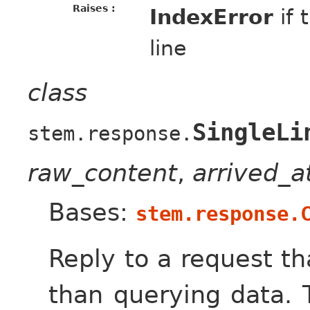
Raises :
IndexError
if 
line
class
SingleLi
stem.response.
raw_content
,
arrived_
Bases:
stem.response.
Reply to a request th
than querying data. 