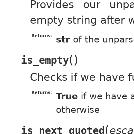
Provides our unp
empty string after 
Returns:
str
of the unpars
(
)
is_empty
Checks if we have f
Returns:
True
if we have a
otherwise
(
esca
is_next_quoted