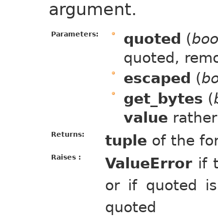
argument.
Parameters:
quoted
(
boo
quoted, rem
escaped
(
bo
get_bytes
(
value
rather
Returns:
tuple
of the fo
Raises :
ValueError
if 
or if quoted i
quoted