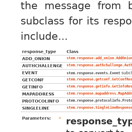
the message from 
subclass for its res
include...
response_type
Class
stem.response.add_onion.AddOnio
ADD_ONION
stem.response.authchallenge.Aut
AUTHCHALLENGE
EVENT
subcl
stem.response.events.Event
stem.response.getconf.GetConfRe
GETCONF
stem.response.getinfo.GetInfoRe
GETINFO
stem.response.mapaddress.MapAdd
MAPADDRESS
stem.response.protocolinfo.Prot
PROTOCOLINFO
stem.response.SingleLineRespons
SINGLELINE
Parameters:
response_ty