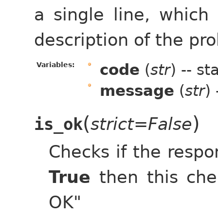
a single line, which 
description of the pro
Variables:
code
(
str
) -- s
message
(
str
)
(
)
strict=False
is_ok
Checks if the respon
True
then this che
OK"