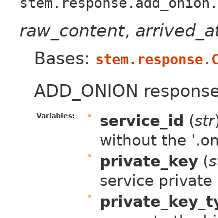
stem.response.add_onion.
raw_content
,
arrived_
Bases:
stem.response.
ADD_ONION response
Variables:
service_id
(
str
without the '.on
private_key
(
s
service private
private_key_t