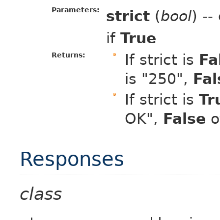
Parameters:
strict
(
bool
) -
if
True
Returns:
If strict is
Fa
is "250",
Fal
If strict is
Tr
OK",
False
o
Responses
class