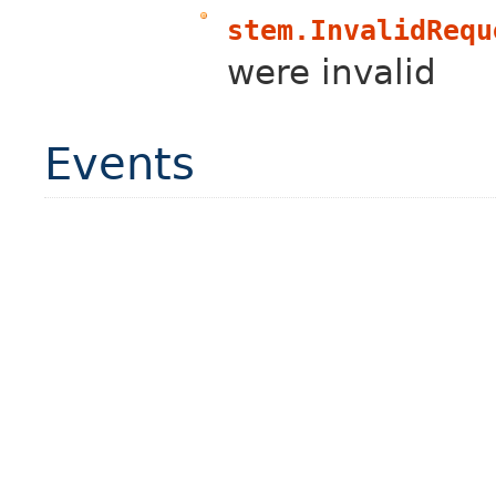
stem.InvalidRequ
were invalid
Events