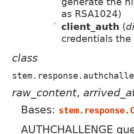
generate the hi
as RSA1024)
client_auth
(
d
credentials the
class
stem.response.authchalle
raw_content
,
arrived_
Bases:
stem.response.
AUTHCHALLENGE quer