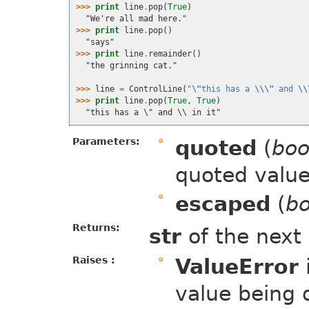
>>> 
print
line
.
pop
(
True
)
  "We're all mad here."
>>> 
print
line
.
pop
()
  "says"
>>> 
print
line
.
remainder
()
  "the grinning cat."
>>> 
line
=
ControlLine
(
"
\"
this has a 
\\\"
 and 
\\
>>> 
print
line
.
pop
(
True
,
True
)
  "this has a \" and \\ in it"
Parameters:
quoted
(
boo
quoted value
escaped
(
bo
Returns:
str
of the next
Raises :
ValueError
value being 