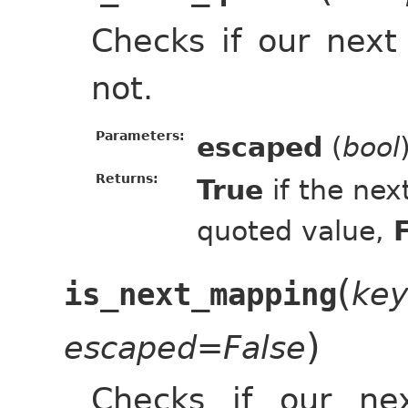
Checks if our next
not.
Parameters:
escaped
(
bool
Returns:
True
if the nex
quoted value,
(
ke
is_next_mapping
)
escaped=False
Checks if our ne