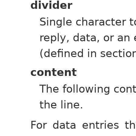
divider
Single character to
reply, data, or a
(defined in sectio
content
The following cont
the line.
For data entries th