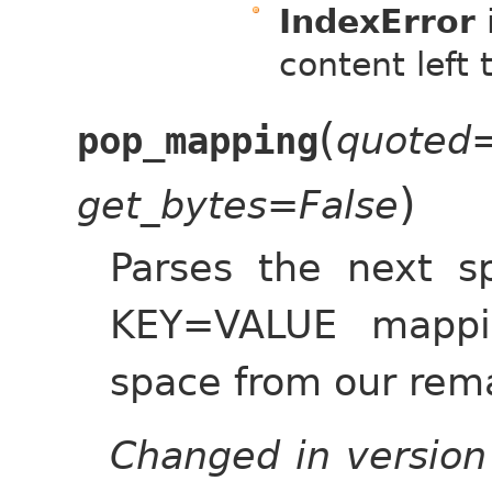
IndexError
content left 
(
quoted=
pop_mapping
)
get_bytes=False
Parses the next s
KEY=VALUE mappi
space from our rema
Changed in version