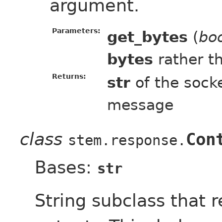
argument.
Parameters:
get_bytes
(
bo
bytes
rather t
Returns:
str
of the socke
message
class
Con
stem.response.
Bases:
str
String subclass that r