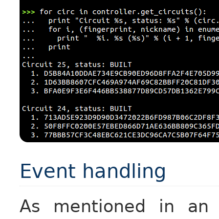
Event handling
As mentioned in a