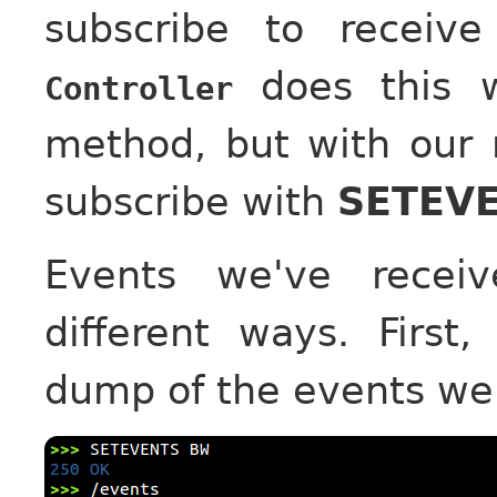
subscribe to receiv
does this 
Controller
method, but with our 
subscribe with
SETEVE
Events we've receiv
different ways. First
dump of the events we'v