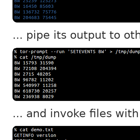
... pipe its output to ot
... and invoke files wit