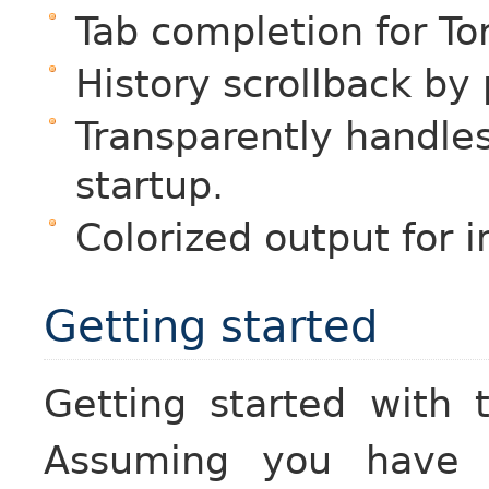
Tab completion for To
History scrollback by
Transparently handles
startup.
Colorized output for 
Getting started
Getting started with 
Assuming you have S