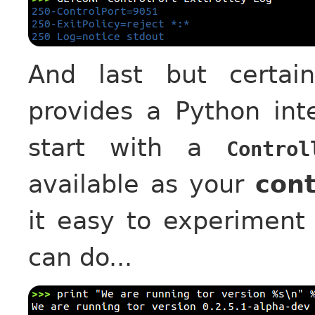
And last but certai
provides a Python inte
start with a
Control
available as your
cont
it easy to experiment
can do...