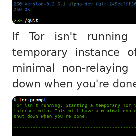
If Tor isn't running
temporary instance o
minimal non-relaying 
down when you're don