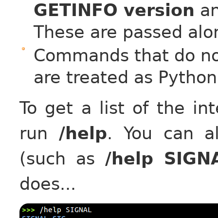
GETINFO version
a
These are passed along
Commands that do not
are treated as Python
To get a list of the i
run
/help
. You can 
(such as
/help SIGN
does...