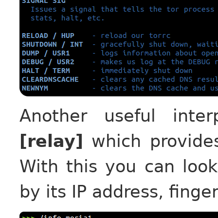
Another useful int
[relay]
which provides
With this you can look
by its IP address, finge