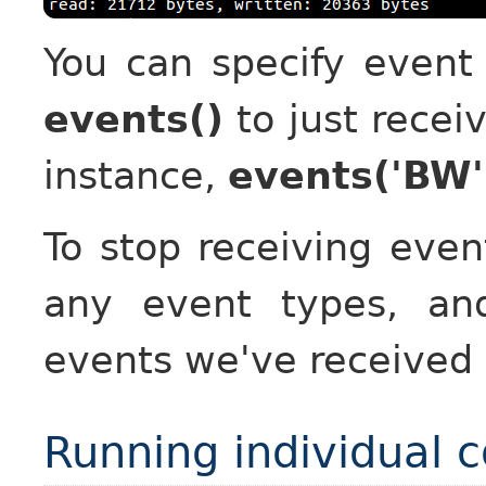
You can specify event
events()
to just recei
instance,
events('BW'
To stop receiving eve
any event types, an
events we've received
Running individual