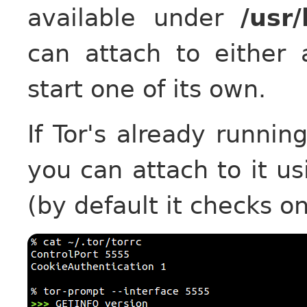
available under
/usr
can attach to either 
start one of its own.
If Tor's already runnin
you can attach to it u
(by default it checks o