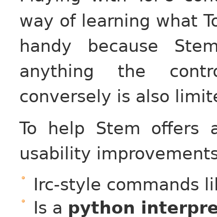
way of learning what To
handy because Stem
anything the contro
conversely is also limit
To help Stem offers 
usability improvements 
Irc-style commands li
Is a
python interpr