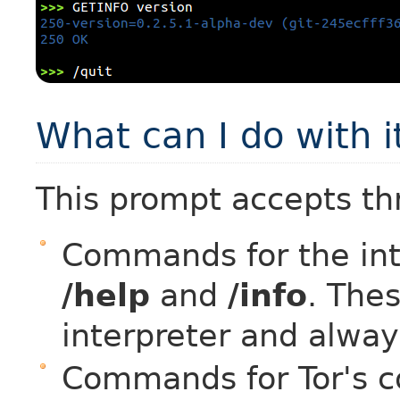
What can I do with i
This prompt accepts th
Commands for the inte
/help
and
/info
. The
interpreter and alway
Commands for Tor's co