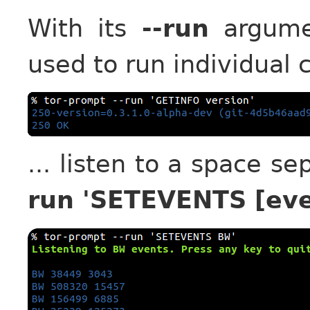
With its
--run
argumen
used to run individual
... listen to a space s
run 'SETEVENTS [eve