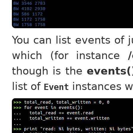
You can list events of 
which (for instance
though is the
events(
list of
instances w
Event