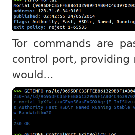
Tor commands are pass
control port, providing
would...