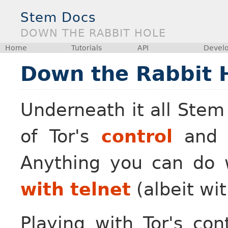
Stem Docs
DOWN THE RABBIT HOLE
Home
Tutorials
API
Devel
Down the Rabbit 
Underneath it all Stem
of Tor's
control
an
Anything you can do 
with telnet
(albeit wit
Playing with Tor's cont