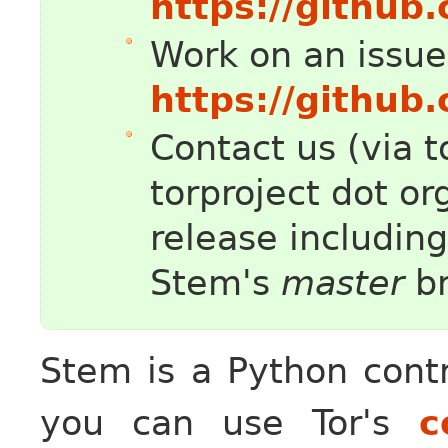
https://github
Work on an issue
https://github
Contact us (via t
torproject dot or
release includin
Stem's
master
br
Stem is a Python contr
you can use Tor's
c