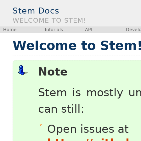
Stem Docs
WELCOME TO STEM!
Home
Tutorials
API
Devel
Welcome to Stem
Note
Stem is mostly u
can still:
Open issues at