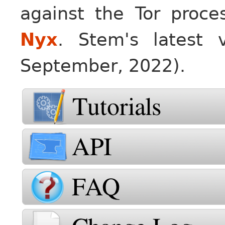
against the Tor proce
Nyx
. Stem's latest 
September, 2022).